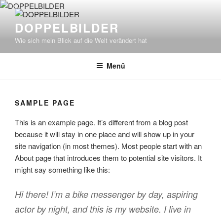
Zum
Inhalt
DOPPELBILDER
springen
Wie sich mein Blick auf die Welt verändert hat
Menü
SAMPLE PAGE
This is an example page. It’s different from a blog post
because it will stay in one place and will show up in your
site navigation (in most themes). Most people start with an
About page that introduces them to potential site visitors. It
might say something like this:
Hi there! I’m a bike messenger by day, aspiring
actor by night, and this is my website. I live in