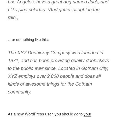
Los Angeles, have a great dog named Jack, and
I like piña coladas. (And gettin‘ caught in the
rain.)
…or something like this:
The XYZ Doohickey Company was founded in
1971, and has been providing quality doohickeys
to the public ever since. Located in Gotham City,
XYZ employs over 2,000 people and does all
kinds of awesome things for the Gotham
community.
As a new WordPress user, you should go to
your